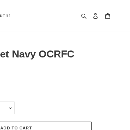
Search
Log in
Cart
umni
let Navy OCRFC
ADD TO CART