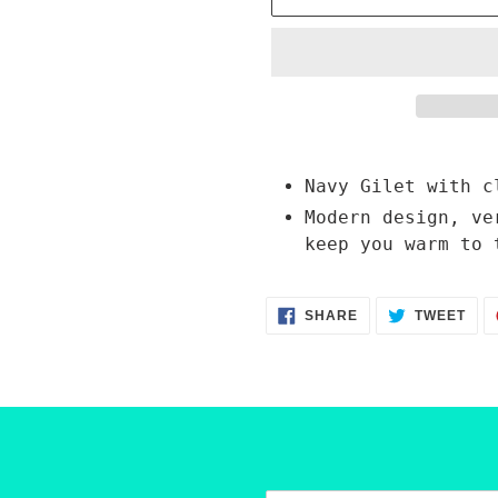
Adding
product
Navy Gilet with c
to
Modern design, ve
your
keep you warm to 
cart
SHARE
TWE
SHARE
TWEET
ON
ON
FACEBOOK
TWI