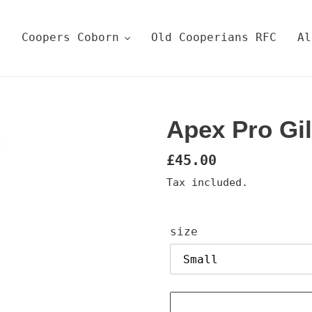
e
Coopers Coborn
Old Cooperians RFC
Al
Apex Pro Gi
Regular
£45.00
price
Tax included.
size