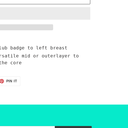
lub badge to left breast
rsatile mid or outerlayer to
the core
ET
PIN
PIN IT
ON
TTER
PINTEREST