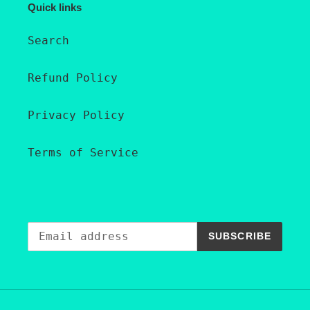
Quick links
Search
Refund Policy
Privacy Policy
Terms of Service
SUBSCRIBE