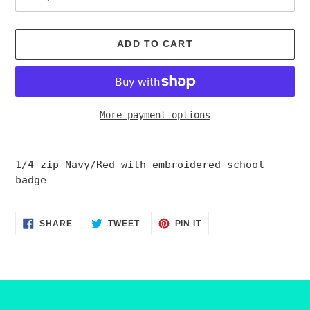
ADD TO CART
More payment options
Adding
product
1/4 zip Navy/Red
with embroidered school
to
badge
your
cart
SHARE
TWEET
PIN
SHARE
TWEET
PIN IT
ON
ON
ON
FACEBOOK
TWITTER
PINTEREST