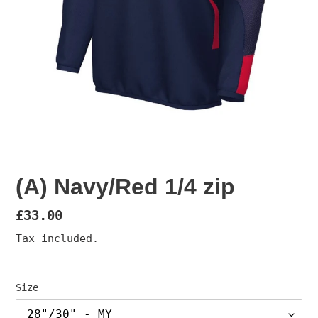
(A) Navy/Red 1/4 zip
Regular
£33.00
price
Tax included.
Size