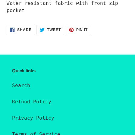
product
Water resistant fabric with front zip
to
pocket
your
cart
SHARE
TWEET
PIN
SHARE
TWEET
PIN IT
ON
ON
ON
FACEBOOK
TWITTER
PINTEREST
Quick links
Search
Refund Policy
Privacy Policy
Terms of Service