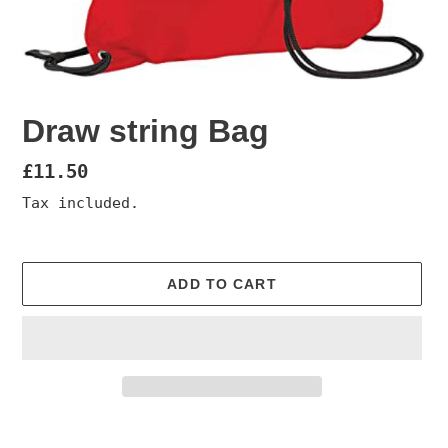
Draw string Bag
Regular
£11.50
price
Tax included.
ADD TO CART
Adding