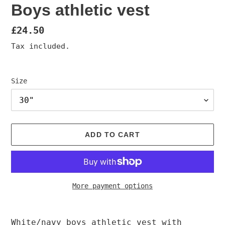
Boys athletic vest
Regular
£24.50
price
Tax included.
Size
ADD TO CART
More payment options
Adding
product
White/navy boys athletic vest with