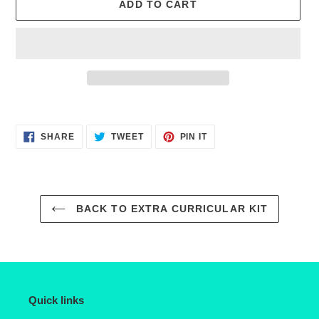
ADD TO CART
Adding
product
SHARE
TWEET
PIN
to
SHARE
TWEET
PIN IT
ON
ON
ON
FACEBOOK
TWITTER
PINTEREST
your
cart
BACK TO EXTRA CURRICULAR KIT
Quick links