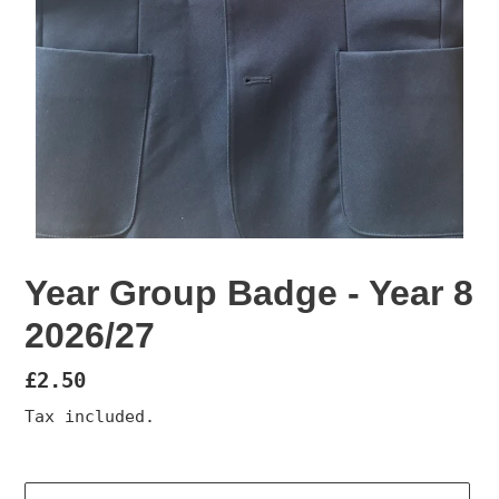
Year Group Badge - Year 8
2026/27
Regular
£2.50
price
Tax included.