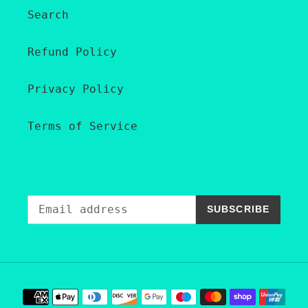
Search
Refund Policy
Privacy Policy
Terms of Service
SUBSCRIBE
Payment
methods